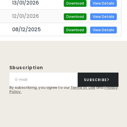
13/01/2026
Download
View Details
12/01/2026
Download
View Details
08/12/2025
Download
View Details
Sbuscription
SUBSCRIBE
By subscribing, you agree to our
Terms of Use
and
Privacy
Policy.