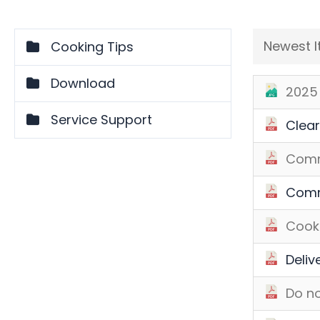
Newest 
Cooking Tips
Download
2025 
Service Support
Clear
Comm
Comm
Cooki
Deliv
Do no