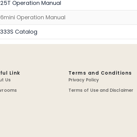
25T Operation Manual
6mini Operation Manual
333S Catalog
ful Link
Terms and Conditions
ut Us
Privacy Policy
wrooms
Terms of Use and Disclaimer