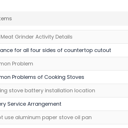
Items
Meat Grinder Activity Details
ance for all four sides of countertop cutout
on Problem
on Problems of Cooking Stoves
ng stove battery installation location
ery Service Arrangement
t use aluminum paper stove oil pan