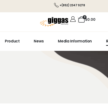
+(852) 2347 9278
0
$
0.00
Product
News
Media Information