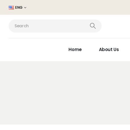
ENG
Home
About Us