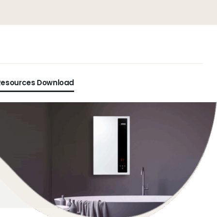
Resources Download