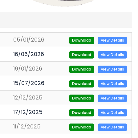
05/01/2026
Download
View Details
16/06/2026
Download
View Details
19/01/2026
Download
View Details
15/07/2026
Download
View Details
12/12/2025
Download
View Details
17/12/2025
Download
View Details
11/12/2025
Download
View Details