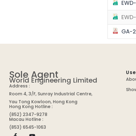
EWD-
EWD-
GA-2
Sole Agent
Use
World Engineering Limited
Abo
Address :
Sho
Room 4, 3/F, Sunray Industrial Centre,
Yau Tong Kowloon, Hong Kong
Hong Kong Hotline :
(852) 2347-9278
Macau Hotline :
(853) 6545-1063